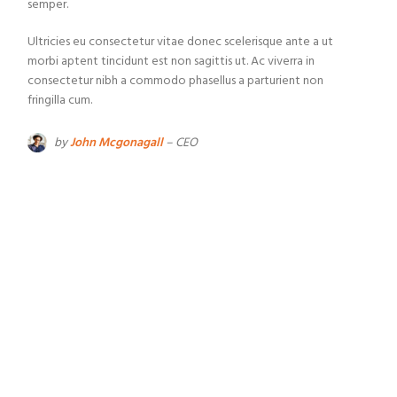
semper.
Ultricies eu consectetur vitae donec scelerisque ante a ut
morbi aptent tincidunt est non sagittis ut. Ac viverra in
consectetur nibh a commodo phasellus a parturient non
fringilla cum.
by
John Mcgonagall
– CEO