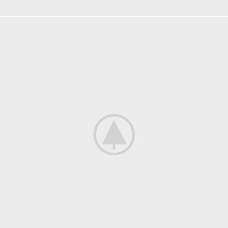
KITCHEN
SUSPENDISSE QUAM AT VESTIBULUM