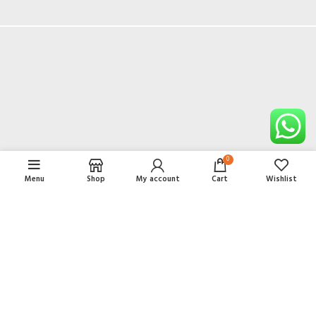
DECOR
ET VESTIBULUM QUIS A SUSPENDISSE
0
Menu
Shop
My account
Cart
Wishlist