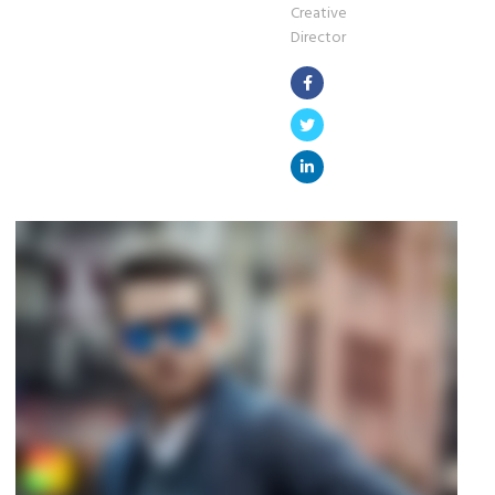
Creative
Director