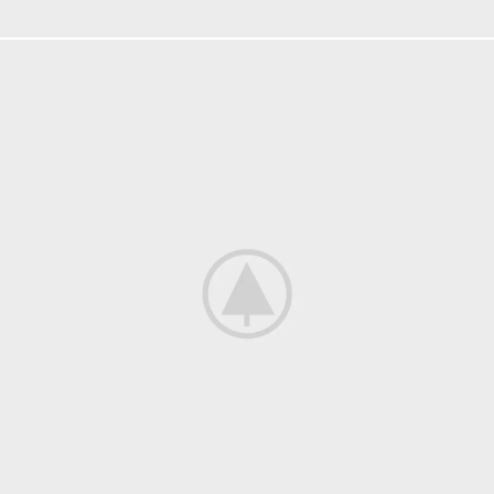
FURNITURE
NETUS EU MOLLIS HAC DIGNIS