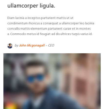
ullamcorper ligula.
Diam lacinia a inceptos parturient mattis ut ut
condimentum rhoncus a consequat a ullamcorper leo lacinia
convallis mattis elementum parturient curae et in montes
a. Commodo metus id feugiat ad dis ultrices turpis varius id.
by
John Mcgonagall
– CEO