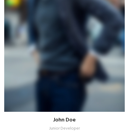
John Doe
Junior Developer