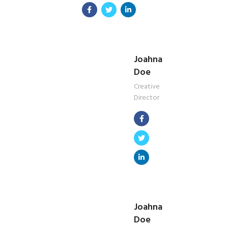
Joahna
Doe
Creative
Director
Joahna
Doe