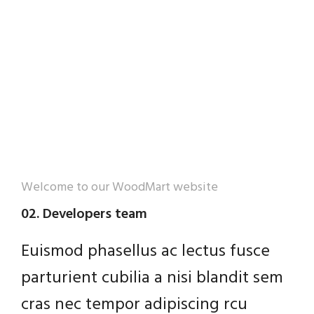
Welcome to our WoodMart website
02. Developers team
Euismod phasellus ac lectus fusce
parturient cubilia a nisi blandit sem
cras nec tempor adipiscing rcu