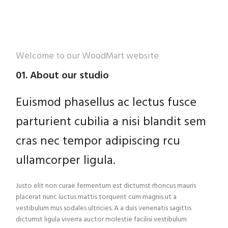
Welcome to our WoodMart website
01. About our studio
Euismod phasellus ac lectus fusce
parturient cubilia a nisi blandit sem
cras nec tempor adipiscing rcu
ullamcorper ligula.
Justo elit non curae fermentum est dictumst rhoncus mauris
placerat nunc luctus mattis torquent cum magnis ut a
vestibulum mus sodales ultricies. A a duis venenatis sagittis
dictumst ligula viverra auctor molestie facilisi vestibulum