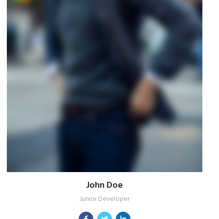
John Doe
Junior Developer