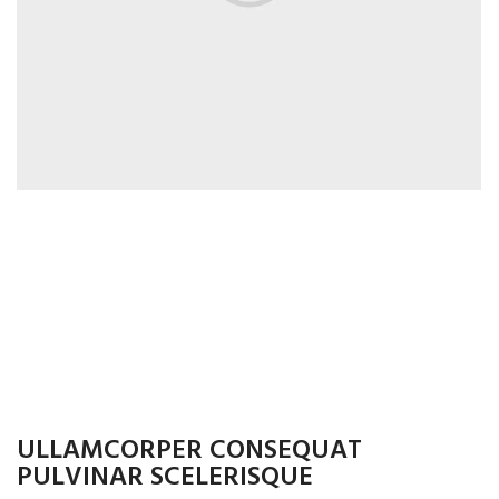
ULLAMCORPER CONSEQUAT
PULVINAR SCELERISQUE