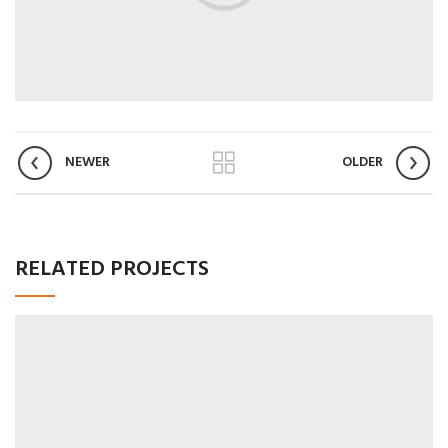
NEWER
OLDER
RELATED PROJECTS