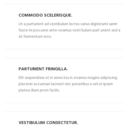
COMMODO SCELERISQUE.
Ut a parturient ad vestibulum lectus varius dignistami sarim
fusce mi pos uere ante vivamus vesti bulum part urient sed a
sit fermentum eros.
PARTURIENT FRINGILLA.
Elit suspendisse ut in senectus in vivamus magnis adipiscing
placerat accumsan laoreet nec penatibus a vel ut ipsum
platea diam proin facilis.
VESTIBULUM CONSECTETUR.