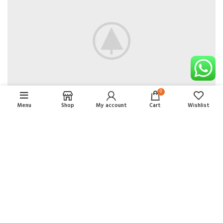
0
Menu
Shop
My account
Cart
Wishlist
Comercial RCS Mayorista
2021 CREATED BY
Renovando
. SOLUCIONES PREMIUM
DE COMERCIO ELECTRÓNICO.