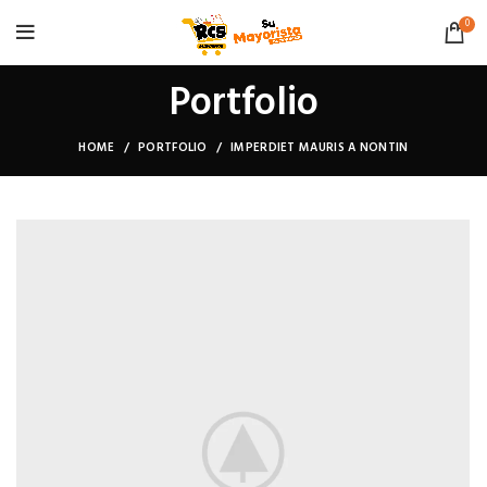
0
Portfolio
HOME
PORTFOLIO
IMPERDIET MAURIS A NONTIN