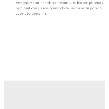
Vestibulum nam lobortis scelerisque eu mi leo orci placerat a
parturient congue non commodo felis in dui lacinia potenti
aptent torquent mia.