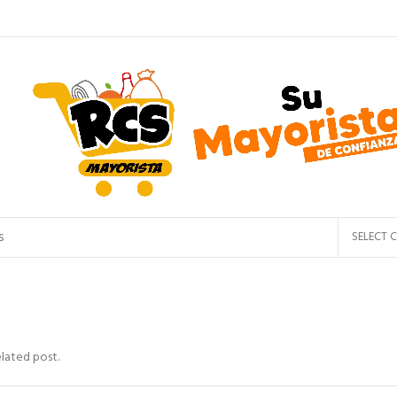
SELECT 
elated post.