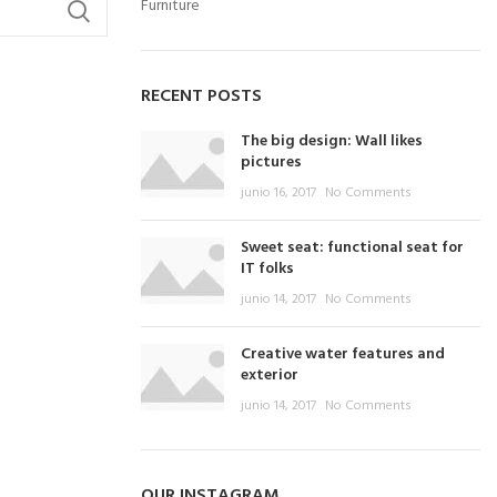
Furniture
RECENT POSTS
The big design: Wall likes
pictures
junio 16, 2017
No Comments
Sweet seat: functional seat for
IT folks
junio 14, 2017
No Comments
Creative water features and
exterior
junio 14, 2017
No Comments
OUR INSTAGRAM