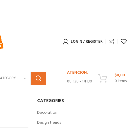
LOGIN / REGISTER
ATENCION:
$
0,00
CATEGORY
08H30 - 17H30
0
items
CATEGORIES
Decoration
Design trends