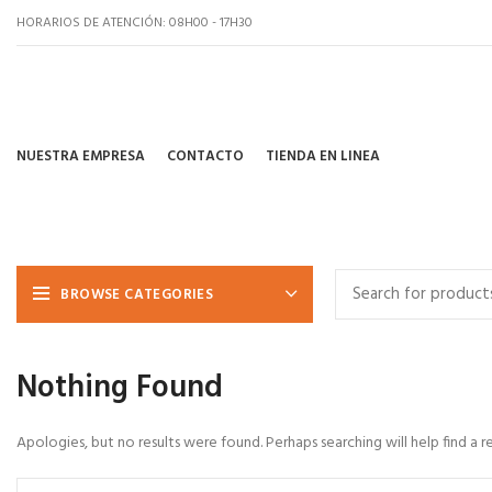
HORARIOS DE ATENCIÓN: 08H00 - 17H30
NUESTRA EMPRESA
CONTACTO
TIENDA EN LINEA
BROWSE CATEGORIES
Nothing Found
Apologies, but no results were found. Perhaps searching will help find a r