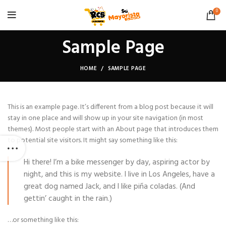
0
Sample Page
HOME
SAMPLE PAGE
This is an example page. It’s different from a blog post because it will
stay in one place and will show up in your site navigation (in most
themes). Most people start with an About page that introduces them
to potential site visitors. It might say something like this:
Hi there! I’m a bike messenger by day, aspiring actor by
night, and this is my website. I live in Los Angeles, have a
great dog named Jack, and I like piña coladas. (And
gettin’ caught in the rain.)
…or something like this: