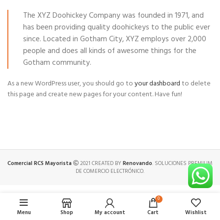
The XYZ Doohickey Company was founded in 1971, and
has been providing quality doohickeys to the public ever
since. Located in Gotham City, XYZ employs over 2,000
people and does all kinds of awesome things for the
Gotham community.
As a new WordPress user, you should go to
your dashboard
to delete
this page and create new pages for your content. Have fun!
Comercial RCS Mayorista
2021 CREATED BY
Renovando
. SOLUCIONES PREMIUM
DE COMERCIO ELECTRÓNICO.
0
Menu
Shop
My account
Cart
Wishlist