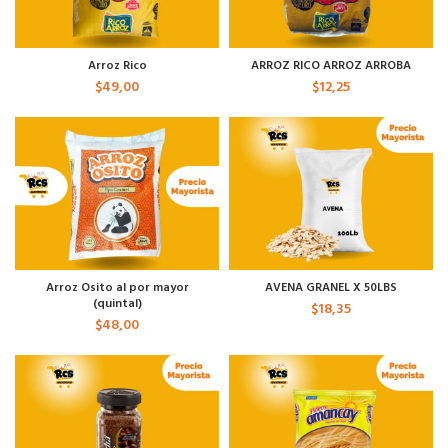
Arroz Rico
ARROZ RICO ARROZ ARROBA
$
49,00
$
12,25
Arroz Osito al por mayor
AVENA GRANEL X 50LBS
(quintal)
$
18,35
$
48,00