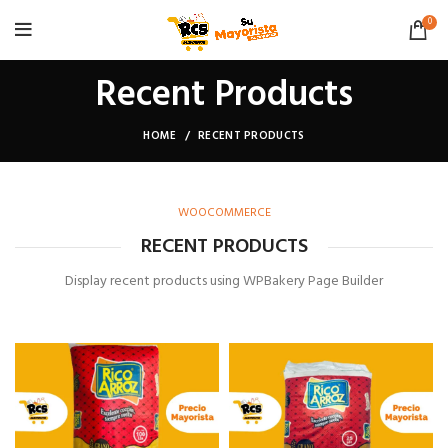
0
Recent Products
HOME
RECENT PRODUCTS
WOOCOMMERCE
RECENT PRODUCTS
Display recent products using WPBakery Page Builder