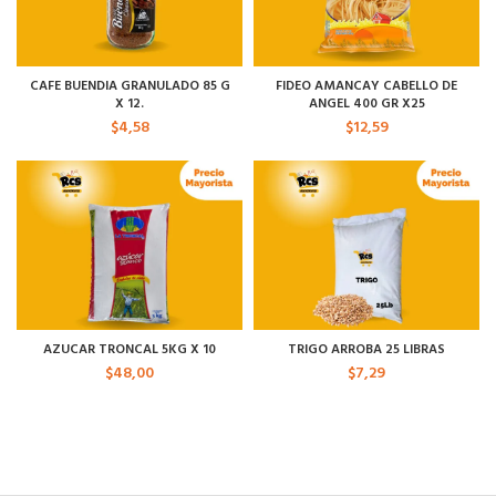
CAFE BUENDIA GRANULADO 85 G
FIDEO AMANCAY CABELLO DE
X 12.
ANGEL 400 GR X25
$
4,58
$
12,59
AZUCAR TRONCAL 5KG X 10
TRIGO ARROBA 25 LIBRAS
$
48,00
$
7,29