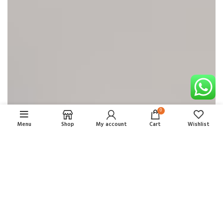
0
Menu
Shop
My account
Cart
Wishlist
OUR HOTELS IN