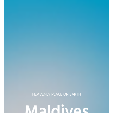
HEAVENLY PLACE ON EARTH
Maldives