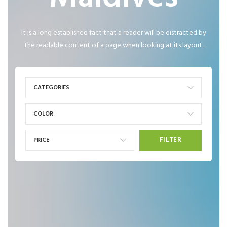
It is a long established fact that a reader will be distracted by
the readable content of a page when looking at its layout.
CATEGORIES
COLOR
FILTER
PRICE