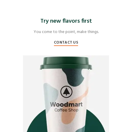
Try new flavors first
You come to the point, make things.
CONTACT US