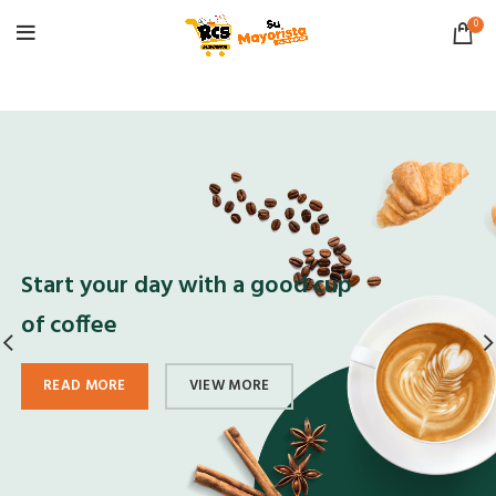
0
Start your day with a good cup
of coffee
READ MORE
VIEW MORE