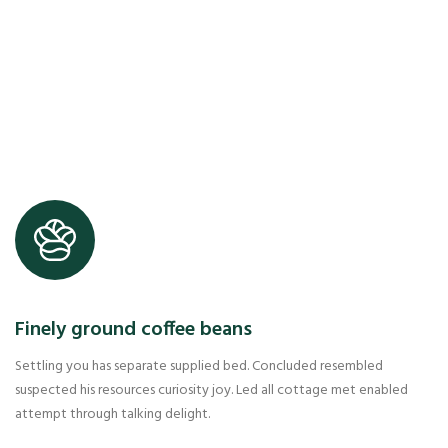
Finely ground coffee beans
Settling you has separate supplied bed. Concluded resembled
suspected his resources curiosity joy. Led all cottage met enabled
attempt through talking delight.