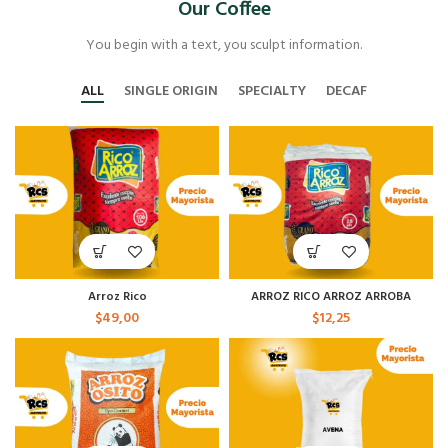
Our Coffee
You begin with a text, you sculpt information.
ALL
SINGLE ORIGIN
SPECIALTY
DECAF
Arroz Rico
ARROZ RICO ARROZ ARROBA
$
49,00
$
12,25