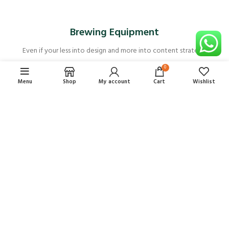
Brewing Equipment
Even if your less into design and more into content strategy.
0
Menu
Shop
My account
Cart
Wishlist
Arroz Rico
ARROZ RICO ARROZ ARROBA
$
49,00
$
12,25