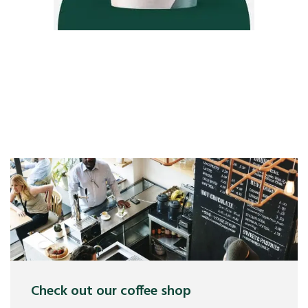
Check out our coffee shop