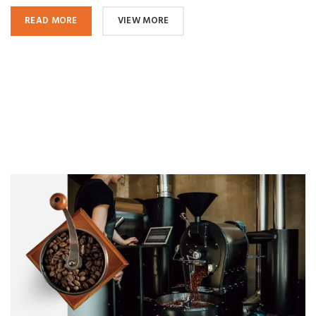
READ MORE
VIEW MORE