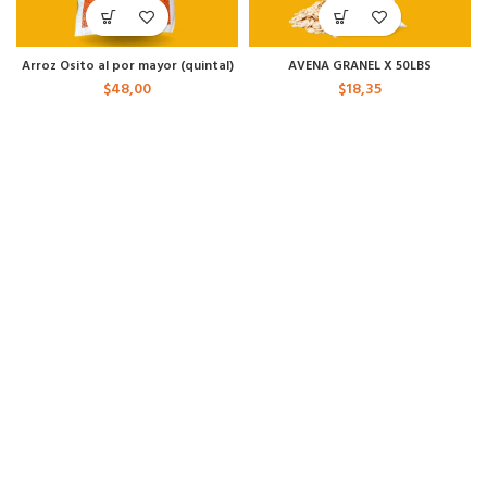
Arroz Osito al por mayor (quintal)
AVENA GRANEL X 50LBS
$
48,00
$
18,35