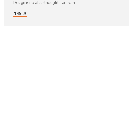
Design is no afterthought, far from.
FIND US