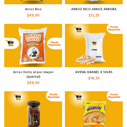
Arroz Rico
ARROZ RICO ARROZ ARROBA
$
49,00
$
12,25
Arroz Osito al por mayor
AVENA GRANEL X 50LBS
(quintal)
$
18,35
$
48,00