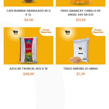
CAFE BUENDIA GRANULADO 85 G
FIDEO AMANCAY CABELLO DE
X 12.
ANGEL 400 GR X25
$
4,58
$
12,59
AZUCAR TRONCAL 5KG X 10
TRIGO ARROBA 25 LIBRAS
$
48,00
$
7,29