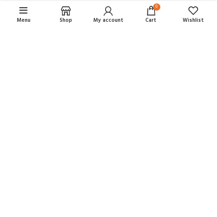
0
Menu
Shop
My account
Cart
Wishlist
ALL-IN-ONE ECOMMERCE SOLUTION
ABOUT OUR WOODMART STORE
Nec adipiscing luctus consequat penatibus parturient massa cubilia
etiam a adipiscing enigm dignissim congue egestas sapien a.
Scelerisque ac non ut ac bibendum himenaeos ullamcorper justo
himenaeos vel a sapien quis.
READ MORE
CONTACT US