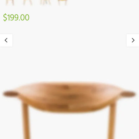
$199.00