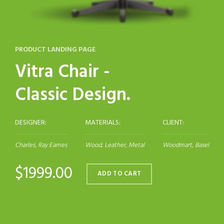
PRODUCT LANDING PAGE
Vitra Chair -
Classic Design.
DESIGNER:
MATERIALS:
CLIENT:
Charles, Ray Eames
Wood, Leather, Metal
Woodmart, Basel
$1999.00
ADD TO CART