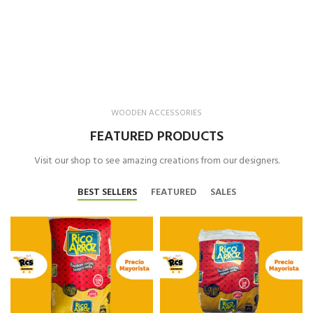
WOODEN ACCESSORIES
FEATURED PRODUCTS
Visit our shop to see amazing creations from our designers.
BEST SELLERS
FEATURED
SALES