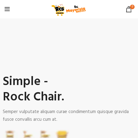
0
Simple -
Rock Chair.
Semper vulputate aliquam curae condimentum quisque gravida
fusce convallis arcu cum at.