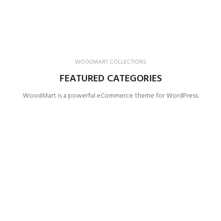
WOODMART COLLECTIONS
FEATURED CATEGORIES
WoodMart is a powerful eCommerce theme for WordPress.