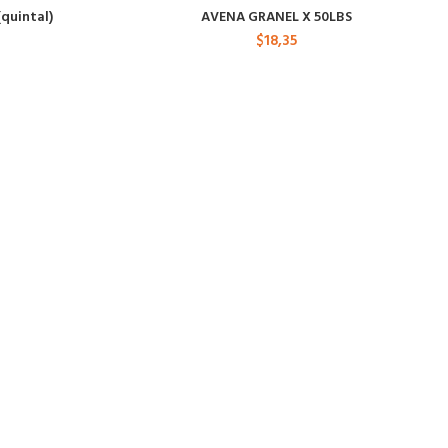
(quintal)
AVENA GRANEL X 50LBS
$
18,35