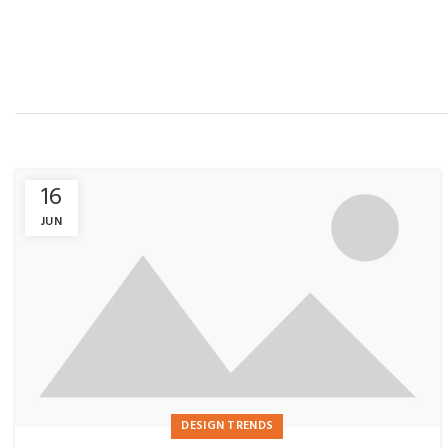
16
JUN
DESIGN TRENDS