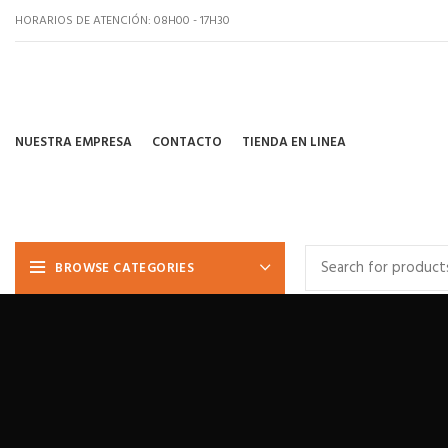
HORARIOS DE ATENCIÓN: 08H00 - 17H30
NUESTRA EMPRESA
CONTACTO
TIENDA EN LINEA
BROWSE CATEGORIES