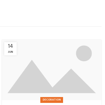
14
JUN
DECORATION