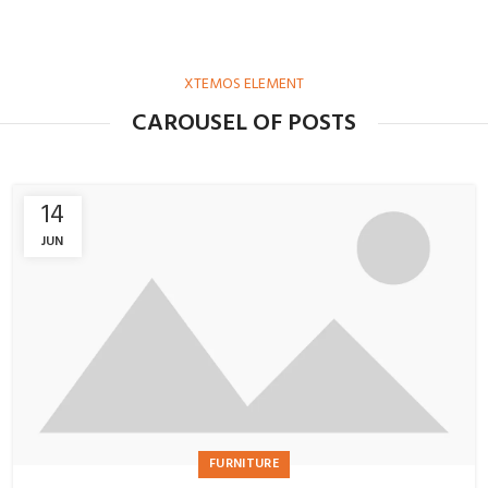
XTEMOS ELEMENT
CAROUSEL OF POSTS
14
JUN
FURNITURE