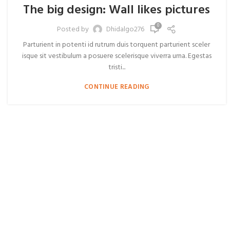
The big design: Wall likes pictures
0
Posted by
Dhidalgo276
Parturient in potenti id rutrum duis torquent parturient sceler
isque sit vestibulum a posuere scelerisque viverra urna. Egestas
tristi...
CONTINUE READING