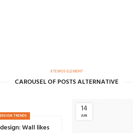
XTEMOS ELEMENT
CAROUSEL OF POSTS ALTERNATIVE
14
JUN
DESIGN TRENDS
design: Wall likes