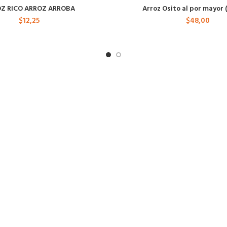
Z RICO ARROZ ARROBA
Arroz Osito al por mayor 
$
12,25
$
48,00