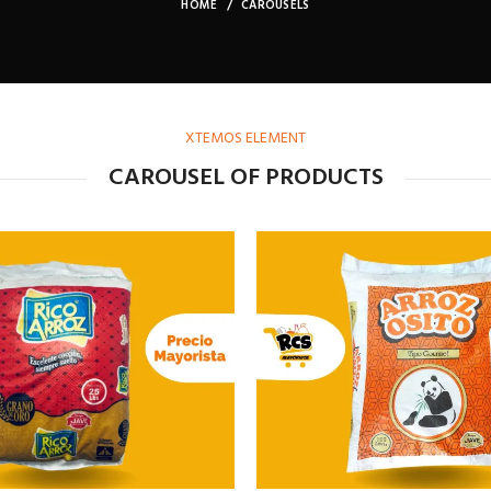
HOME
CAROUSELS
XTEMOS ELEMENT
CAROUSEL OF PRODUCTS