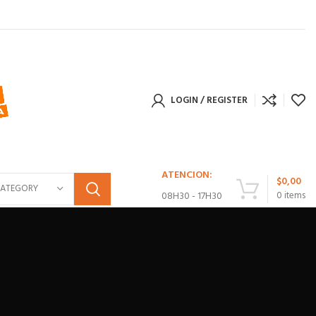
LOGIN / REGISTER
ATENCION:
$
0,00
CATEGORY
08H30 - 17H30
0
items