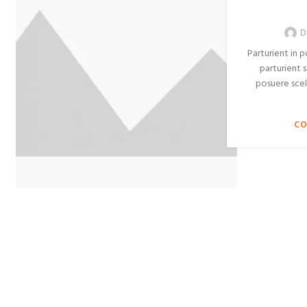
D
Parturient in 
parturient s
posuere scel
CO