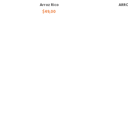
Arroz Rico
ARRO
$
49,00