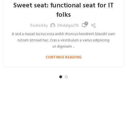
Sweet seat: functional seat for IT
folks
0
Posted by
Dhidalgo276
A sed a risusat luctus esta anibh rhoncus hendrerit blandit nam
rutrum sitmiad hac. Cras a vestibulum a varius adipiscing
ut dignissim ...
CONTINUE READING