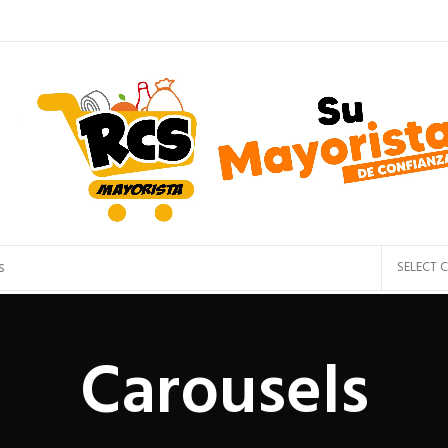
SELECT 
Carousels