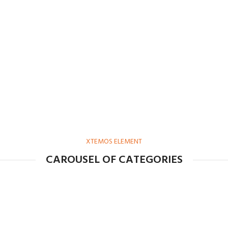
XTEMOS ELEMENT
CAROUSEL OF CATEGORIES