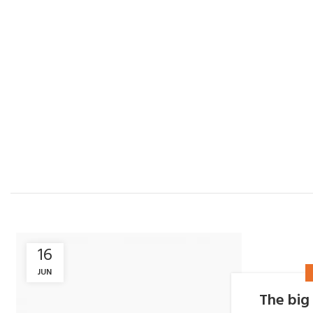
16
JUN
The big 