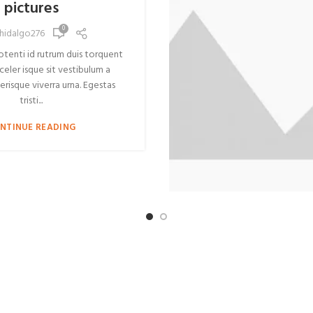
pictures
0
hidalgo276
potenti id rutrum duis torquent
celer isque sit vestibulum a
erisque viverra urna. Egestas
tristi...
NTINUE READING