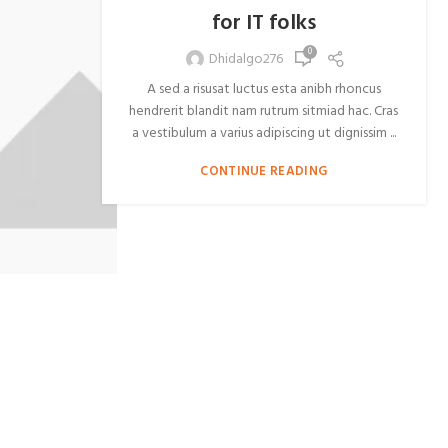
for IT folks
0
Dhidalgo276
A sed a risusat luctus esta anibh rhoncus
hendrerit blandit nam rutrum sitmiad hac. Cras
a vestibulum a varius adipiscing ut dignissim ...
CONTINUE READING