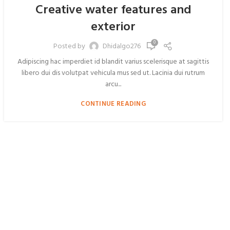
Creative water features and
exterior
0
Posted by
Dhidalgo276
Adipiscing hac imperdiet id blandit varius scelerisque at sagittis
libero dui dis volutpat vehicula mus sed ut. Lacinia dui rutrum
arcu...
CONTINUE READING