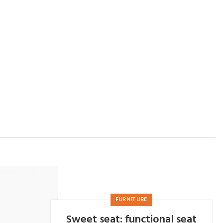
FURNITURE
Sweet seat: functional seat